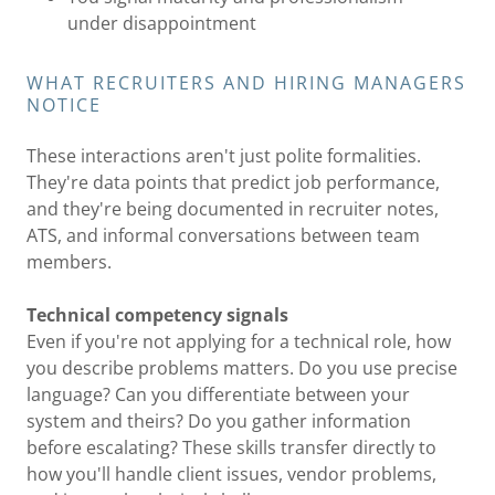
under disappointment
WHAT RECRUITERS AND HIRING MANAGERS
NOTICE
These interactions aren't just polite formalities.
They're data points that predict job performance,
and they're being documented in recruiter notes,
ATS, and informal conversations between team
members.
Technical competency signals
Even if you're not applying for a technical role, how
you describe problems matters. Do you use precise
language? Can you differentiate between your
system and theirs? Do you gather information
before escalating? These skills transfer directly to
how you'll handle client issues, vendor problems,