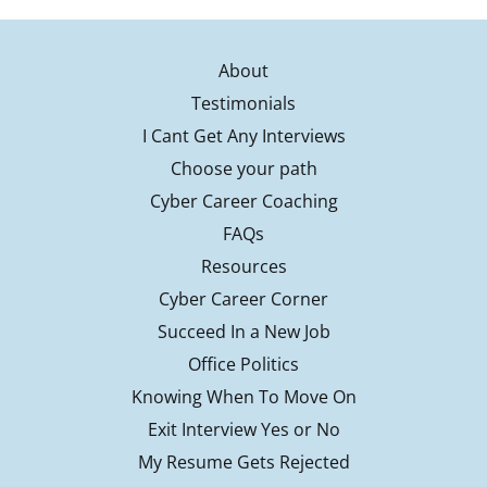
About
Testimonials
I Cant Get Any Interviews
Choose your path
Cyber Career Coaching
FAQs
Resources
Cyber Career Corner
Succeed In a New Job
Office Politics
Knowing When To Move On
Exit Interview Yes or No
My Resume Gets Rejected