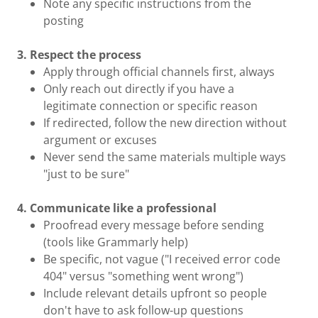
Note any specific instructions from the
posting
3. Respect the process
Apply through official channels first, always
Only reach out directly if you have a
legitimate connection or specific reason
If redirected, follow the new direction without
argument or excuses
Never send the same materials multiple ways
"just to be sure"
4. Communicate like a professional
Proofread every message before sending
(tools like Grammarly help)
Be specific, not vague ("I received error code
404" versus "something went wrong")
Include relevant details upfront so people
don't have to ask follow-up questions