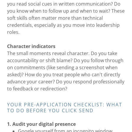
you read social cues in written communication? Do
you know when to follow up and when to wait? These
soft skills often matter more than technical
credentials, especially as you move into leadership
roles.
Character indicators
The small moments reveal character. Do you take
accountability or shift blame? Do you follow through
on commitments (like sending a screenshot when
asked)? How do you treat people who can't directly
advance your career? Do you respond professionally
to feedback or redirection?
YOUR PRE-APPLICATION CHECKLIST: WHAT
TO DO BEFORE YOU CLICK SEND
1. Audit your digital presence
Google yourself from an incognito window