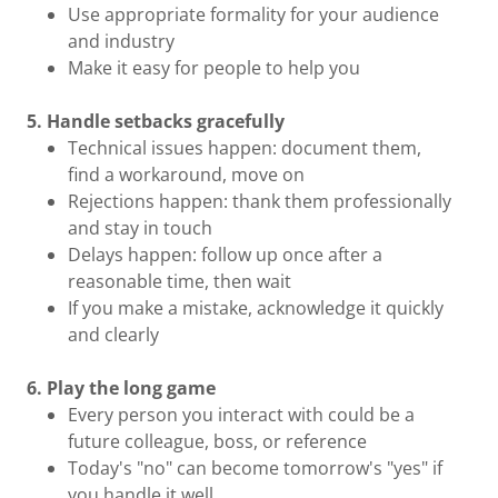
Use appropriate formality for your audience
and industry
Make it easy for people to help you
5. Handle setbacks gracefully
Technical issues happen: document them,
find a workaround, move on
Rejections happen: thank them professionally
and stay in touch
Delays happen: follow up once after a
reasonable time, then wait
If you make a mistake, acknowledge it quickly
and clearly
6. Play the long game
Every person you interact with could be a
future colleague, boss, or reference
Today's "no" can become tomorrow's "yes" if
you handle it well