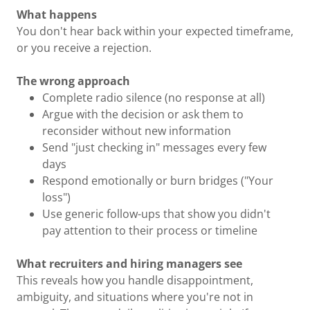
What happens
You don't hear back within your expected timeframe,
or you receive a rejection.
The wrong approach
Complete radio silence (no response at all)
Argue with the decision or ask them to
reconsider without new information
Send "just checking in" messages every few
days
Respond emotionally or burn bridges ("Your
loss")
Use generic follow-ups that show you didn't
pay attention to their process or timeline
What recruiters and hiring managers see
This reveals how you handle disappointment,
ambiguity, and situations where you're not in