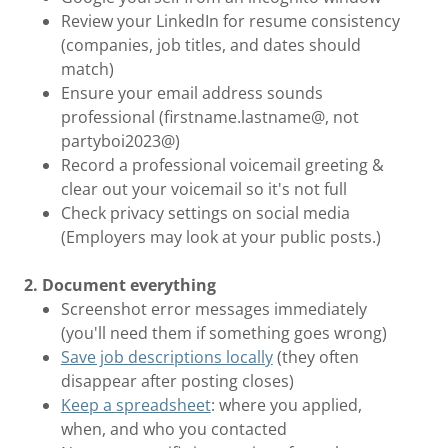
Review your LinkedIn for resume consistency
(companies, job titles, and dates should
match)
Ensure your email address sounds
professional (firstname.lastname@, not
partyboi2023@)
Record a professional voicemail greeting &
clear out your voicemail so it's not full
Check privacy settings on social media
(Employers may look at your public posts.)
2. Document everything
Screenshot error messages immediately
(you'll need them if something goes wrong)
Save job descriptions locally
(they often
disappear after posting closes)
Keep a spreadsheet
: where you applied,
when, and who you contacted