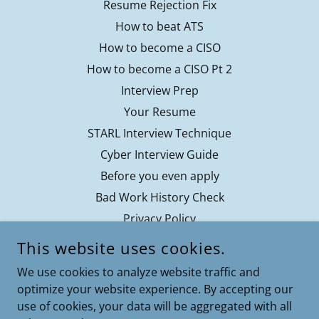
Resume Rejection Fix
How to beat ATS
How to become a CISO
How to become a CISO Pt 2
Interview Prep
Your Resume
STARL Interview Technique
Cyber Interview Guide
Before you even apply
Bad Work History Check
Privacy Policy
Contact
This website uses cookies.
Terms of Service
We use cookies to analyze website traffic and
optimize your website experience. By accepting our
use of cookies, your data will be aggregated with all