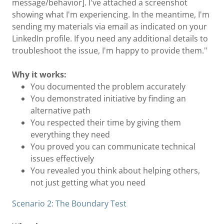
message/behavior]. I've attached a screenshot
showing what I'm experiencing. In the meantime, I'm
sending my materials via email as indicated on your
LinkedIn profile. If you need any additional details to
troubleshoot the issue, I'm happy to provide them."
Why it works:
You documented the problem accurately
You demonstrated initiative by finding an
alternative path
You respected their time by giving them
everything they need
You proved you can communicate technical
issues effectively
You revealed you think about helping others,
not just getting what you need
Scenario 2: The Boundary Test