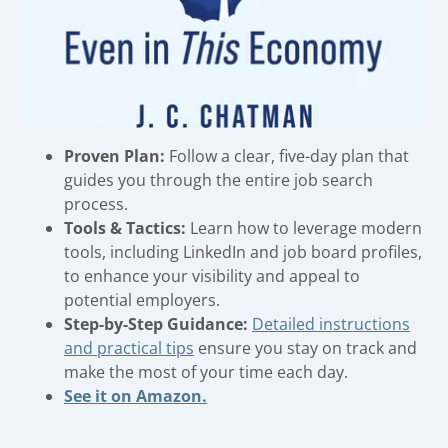
Proven Plan:
Follow a clear, five-day plan that
guides you through the entire job search
process.
Tools & Tactics:
Learn how to leverage modern
tools, including LinkedIn and job board profiles,
to enhance your visibility and appeal to
potential employers.
Step-by-Step Guidance:
Detailed instructions
and practical tips
ensure you stay on track and
make the most of your time each day.
See it on Amazon.