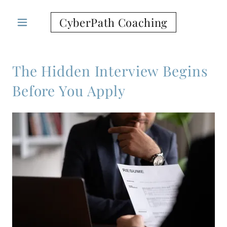
CyberPath Coaching
The Hidden Interview Begins
Before You Apply