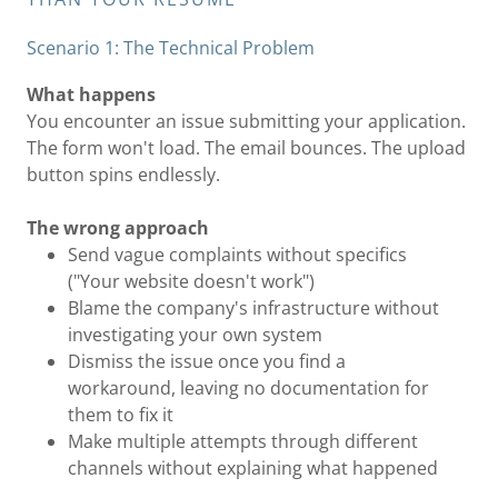
Scenario 1: The Technical Problem
What happens
You encounter an issue submitting your application.
The form won't load. The email bounces. The upload
button spins endlessly.
The wrong approach
Send vague complaints without specifics
("Your website doesn't work")
Blame the company's infrastructure without
investigating your own system
Dismiss the issue once you find a
workaround, leaving no documentation for
them to fix it
Make multiple attempts through different
channels without explaining what happened