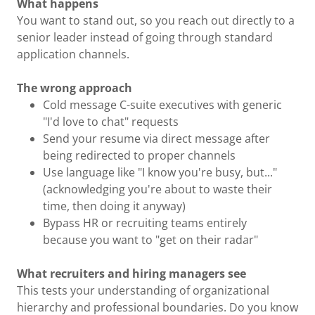
What happens
You want to stand out, so you reach out directly to a
senior leader instead of going through standard
application channels.
The wrong approach
Cold message C-suite executives with generic
"I'd love to chat" requests
Send your resume via direct message after
being redirected to proper channels
Use language like "I know you're busy, but..."
(acknowledging you're about to waste their
time, then doing it anyway)
Bypass HR or recruiting teams entirely
because you want to "get on their radar"
What recruiters and hiring managers see
This tests your understanding of organizational
hierarchy and professional boundaries. Do you know