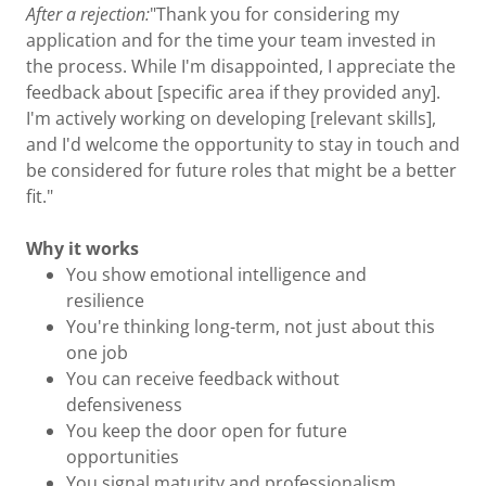
After a rejection:
"Thank you for considering my
application and for the time your team invested in
the process. While I'm disappointed, I appreciate the
feedback about [specific area if they provided any].
I'm actively working on developing [relevant skills],
and I'd welcome the opportunity to stay in touch and
be considered for future roles that might be a better
fit."
Why it works
You show emotional intelligence and
resilience
You're thinking long-term, not just about this
one job
You can receive feedback without
defensiveness
You keep the door open for future
opportunities
You signal maturity and professionalism