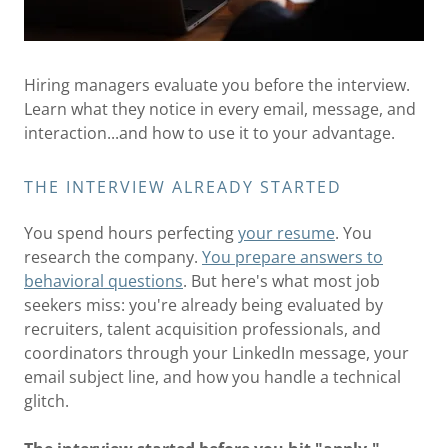
Hiring managers evaluate you before the interview.
Learn what they notice in every email, message, and
interaction...and how to use it to your advantage.
THE INTERVIEW ALREADY STARTED
You spend hours perfecting
your resume
. You
research the company.
You prepare answers to
behavioral questions
. But here's what most job
seekers miss: you're already being evaluated by
recruiters, talent acquisition professionals, and
coordinators through your LinkedIn message, your
email subject line, and how you handle a technical
glitch.