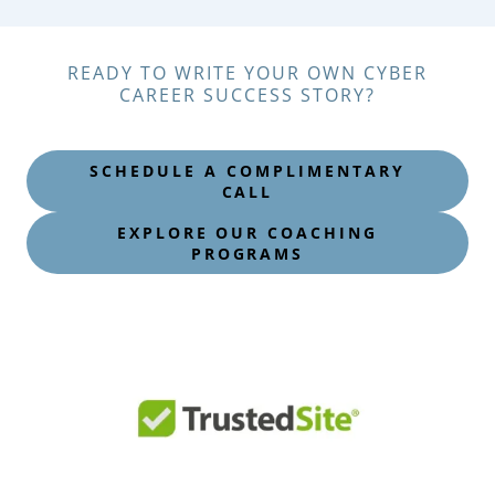
READY TO WRITE YOUR OWN CYBER
CAREER SUCCESS STORY?
SCHEDULE A COMPLIMENTARY
CALL
EXPLORE OUR COACHING
PROGRAMS