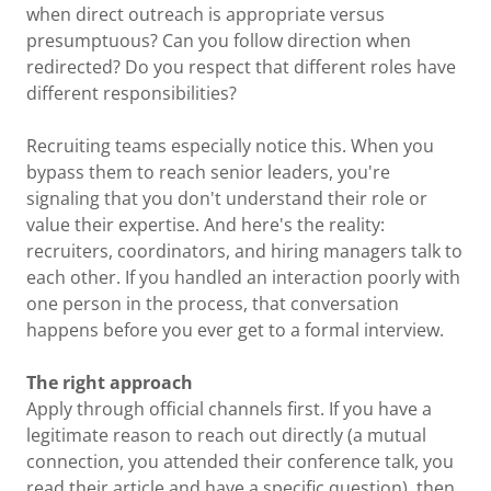
when direct outreach is appropriate versus
presumptuous? Can you follow direction when
redirected? Do you respect that different roles have
different responsibilities?
Recruiting teams especially notice this. When you
bypass them to reach senior leaders, you're
signaling that you don't understand their role or
value their expertise. And here's the reality:
recruiters, coordinators, and hiring managers talk to
each other. If you handled an interaction poorly with
one person in the process, that conversation
happens before you ever get to a formal interview.
The right approach
Apply through official channels first. If you have a
legitimate reason to reach out directly (a mutual
connection, you attended their conference talk, you
read their article and have a specific question), then