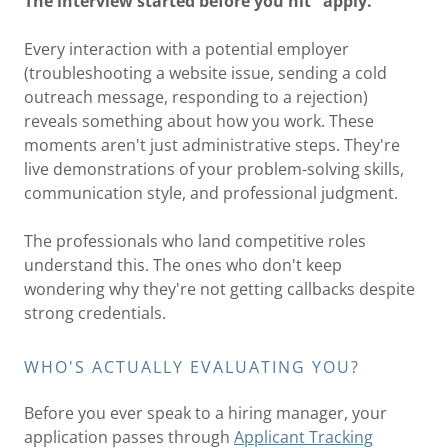
The interview started before you hit "apply."
Every interaction with a potential employer
(troubleshooting a website issue, sending a cold
outreach message, responding to a rejection)
reveals something about how you work. These
moments aren't just administrative steps. They're
live demonstrations of your problem-solving skills,
communication style, and professional judgment.
The professionals who land competitive roles
understand this. The ones who don't keep
wondering why they're not getting callbacks despite
strong credentials.
WHO'S ACTUALLY EVALUATING YOU?
Before you ever speak to a hiring manager, your
application passes through
Applicant Tracking