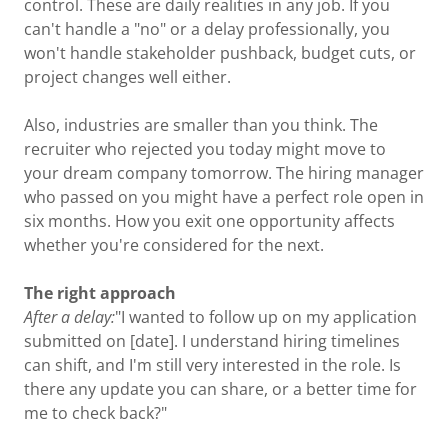
control. These are daily realities in any job. If you
can't handle a "no" or a delay professionally, you
won't handle stakeholder pushback, budget cuts, or
project changes well either.
Also, industries are smaller than you think. The
recruiter who rejected you today might move to
your dream company tomorrow. The hiring manager
who passed on you might have a perfect role open in
six months. How you exit one opportunity affects
whether you're considered for the next.
The right approach
After a delay:
"I wanted to follow up on my application
submitted on [date]. I understand hiring timelines
can shift, and I'm still very interested in the role. Is
there any update you can share, or a better time for
me to check back?"