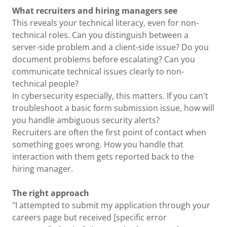
What recruiters and hiring managers see
This reveals your technical literacy, even for non-
technical roles. Can you distinguish between a
server-side problem and a client-side issue? Do you
document problems before escalating? Can you
communicate technical issues clearly to non-
technical people?
In cybersecurity especially, this matters. If you can't
troubleshoot a basic form submission issue, how will
you handle ambiguous security alerts?
Recruiters are often the first point of contact when
something goes wrong. How you handle that
interaction with them gets reported back to the
hiring manager.
The right approach
"I attempted to submit my application through your
careers page but received [specific error