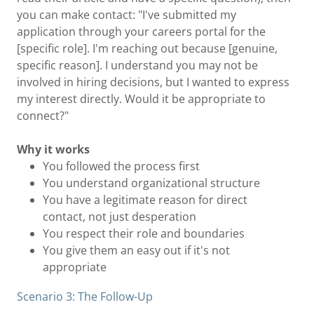
you can make contact: "I've submitted my
application through your careers portal for the
[specific role]. I'm reaching out because [genuine,
specific reason]. I understand you may not be
involved in hiring decisions, but I wanted to express
my interest directly. Would it be appropriate to
connect?"
Why it works
You followed the process first
You understand organizational structure
You have a legitimate reason for direct
contact, not just desperation
You respect their role and boundaries
You give them an easy out if it's not
appropriate
Scenario 3: The Follow-Up