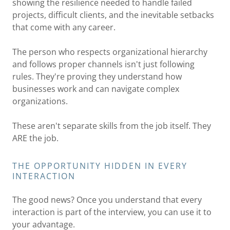
showing the resilience needed to handle failed
projects, difficult clients, and the inevitable setbacks
that come with any career.
The person who respects organizational hierarchy
and follows proper channels isn't just following
rules. They're proving they understand how
businesses work and can navigate complex
organizations.
These aren't separate skills from the job itself. They
ARE the job.
THE OPPORTUNITY HIDDEN IN EVERY
INTERACTION
The good news? Once you understand that every
interaction is part of the interview, you can use it to
your advantage.