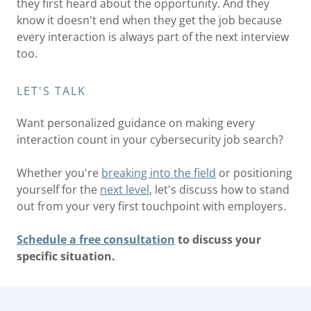
they first heard about the opportunity. And they
know it doesn't end when they get the job because
every interaction is always part of the next interview
too.
LET'S TALK
Want personalized guidance on making every
interaction count in your cybersecurity job search?
Whether you're
breaking into the field
or positioning
yourself for the
next level
, let's discuss how to stand
out from your very first touchpoint with employers.
Schedule a free consultation
to discuss your
specific situation.