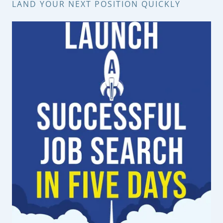
LAND YOUR NEXT POSITION QUICKLY