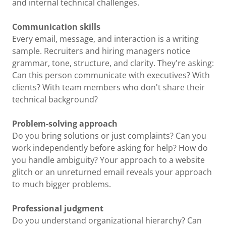
and internal technical challenges.
Communication skills
Every email, message, and interaction is a writing
sample. Recruiters and hiring managers notice
grammar, tone, structure, and clarity. They're asking:
Can this person communicate with executives? With
clients? With team members who don't share their
technical background?
Problem-solving approach
Do you bring solutions or just complaints? Can you
work independently before asking for help? How do
you handle ambiguity? Your approach to a website
glitch or an unreturned email reveals your approach
to much bigger problems.
Professional judgment
Do you understand organizational hierarchy? Can