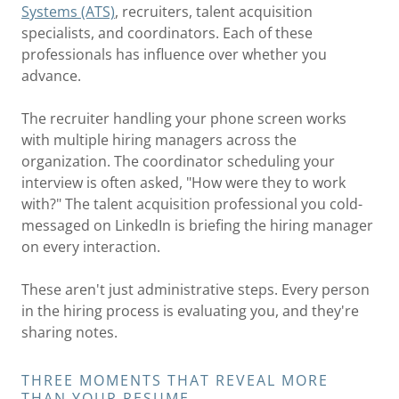
Systems (ATS)
, recruiters, talent acquisition
specialists, and coordinators. Each of these
professionals has influence over whether you
advance.
The recruiter handling your phone screen works
with multiple hiring managers across the
organization. The coordinator scheduling your
interview is often asked, "How were they to work
with?" The talent acquisition professional you cold-
messaged on LinkedIn is briefing the hiring manager
on every interaction.
These aren't just administrative steps. Every person
in the hiring process is evaluating you, and they're
sharing notes.
THREE MOMENTS THAT REVEAL MORE
THAN YOUR RESUME