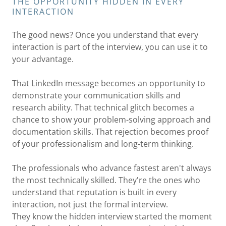
THE OPPORTUNITY HIDDEN IN EVERY
INTERACTION
The good news? Once you understand that every
interaction is part of the interview, you can use it to
your advantage.
That LinkedIn message becomes an opportunity to
demonstrate your communication skills and
research ability. That technical glitch becomes a
chance to show your problem-solving approach and
documentation skills. That rejection becomes proof
of your professionalism and long-term thinking.
The professionals who advance fastest aren't always
the most technically skilled. They're the ones who
understand that reputation is built in every
interaction, not just the formal interview.
They know the hidden interview started the moment