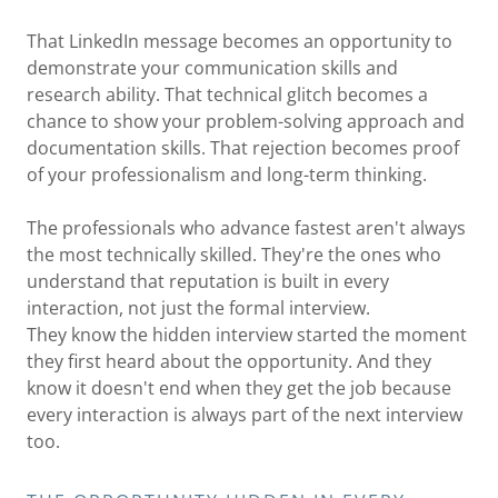
That LinkedIn message becomes an opportunity to
demonstrate your communication skills and
research ability. That technical glitch becomes a
chance to show your problem-solving approach and
documentation skills. That rejection becomes proof
of your professionalism and long-term thinking.
The professionals who advance fastest aren't always
the most technically skilled. They're the ones who
understand that reputation is built in every
interaction, not just the formal interview.
They know the hidden interview started the moment
they first heard about the opportunity. And they
know it doesn't end when they get the job because
every interaction is always part of the next interview
too.