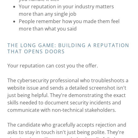
Your reputation in your industry matters
more than any single job
People remember how you made them feel
more than what you said
THE LONG GAME: BUILDING A REPUTATION
THAT OPENS DOORS
Your reputation can cost you the offer.
The cybersecurity professional who troubleshoots a
website issue and sends a detailed screenshot isn't
just being helpful. They're demonstrating the exact
skills needed to document security incidents and
communicate with non-technical stakeholders.
The candidate who gracefully accepts rejection and
asks to stay in touch isn't just being polite. They're