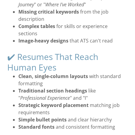
Journey
" or "
Where I've Worked
"
Missing critical keywords
from the job
description
Complex tables
for skills or experience
sections
Image-heavy designs
that ATS can't read
✔️ Resumes That Reach
Human Eyes
Clean, single-column layouts
with standard
formatting
Traditional section headings
like
"
Professional Experience
" and "I"
Strategic keyword placement
matching job
requirements
Simple bullet points
and clear hierarchy
Standard fonts
and consistent formatting