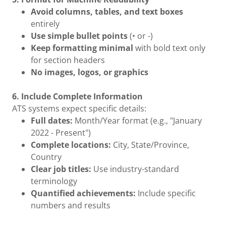
Avoid columns, tables, and text boxes
entirely
Use simple bullet points
(• or -)
Keep formatting minimal
with bold text only
for section headers
No images, logos, or graphics
6. Include Complete Information
ATS systems expect specific details:
Full dates:
Month/Year format (e.g., "January
2022 - Present")
Complete locations:
City, State/Province,
Country
Clear job titles:
Use industry-standard
terminology
Quantified achievements:
Include specific
numbers and results