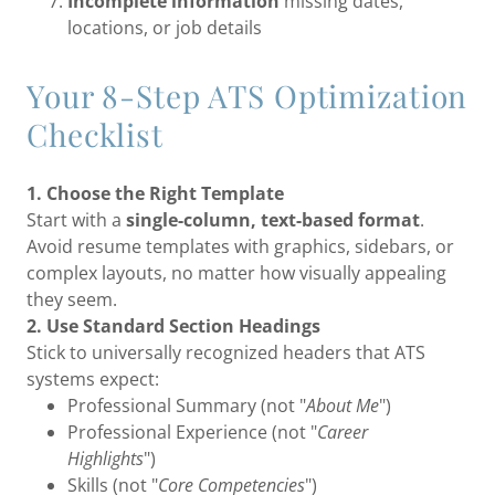
Incomplete information
missing dates,
locations, or job details
Your 8-Step ATS Optimization
Checklist
1. Choose the Right Template
Start with a
single-column, text-based format
.
Avoid resume templates with graphics, sidebars, or
complex layouts, no matter how visually appealing
they seem.
2. Use Standard Section Headings
Stick to universally recognized headers that ATS
systems expect:
Professional Summary (not "
About Me
")
Professional Experience (not "
Career
Highlights
")
Skills (not "
Core Competencies
")