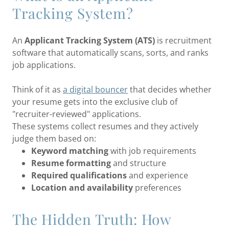
Tracking System?
An
Applicant Tracking System (ATS)
is recruitment
software that automatically scans, sorts, and ranks
job applications.
Think of it as
a digital bouncer
that decides whether
your resume gets into the exclusive club of
"recruiter-reviewed" applications.
These systems collect resumes and they actively
judge them based on:
Keyword matching
with job requirements
Resume formatting
and structure
Required qualifications
and experience
Location and availability
preferences
The Hidden Truth: How