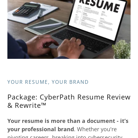
YOUR RESUME, YOUR BRAND
Package: CyberPath Resume Review
& Rewrite™
Your resume is more than a document - it’s
your
professional brand
. Whether you're
pivoting careers, breaking into cybersecurity,