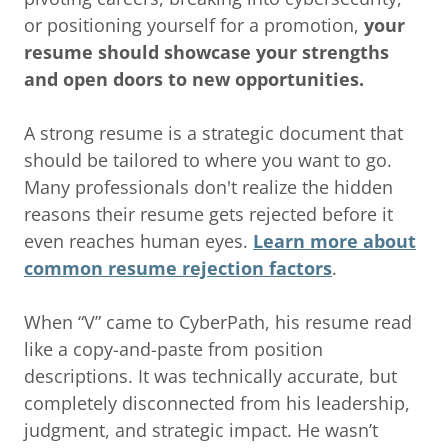
or positioning yourself for a promotion,
your
resume should showcase your strengths
and open doors to new opportunities.
A strong resume is a strategic document that
should be tailored to where you want to go.
Many professionals don't realize the hidden
reasons their resume gets rejected before it
even reaches human eyes.
Learn more about
common resume rejection factors
.
When “V” came to CyberPath, his resume read
like a copy-and-paste from position
descriptions. It was technically accurate, but
completely disconnected from his leadership,
judgment, and strategic impact. He wasn’t