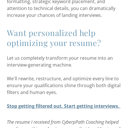
formatting, strategic keyword placement, and
attention to technical details, you can dramatically
increase your chances of landing interviews.
Want personalized help
optimizing your resume?
Let us completely transform your resume into an
interview-generating machine.
We'll rewrite, restructure, and optimize every line to
ensure your qualifications shine through both digital
filters and human eyes.
Stop getting filtered out. Start getting interviews.
The resume I received from CyberpPath Coaching helped