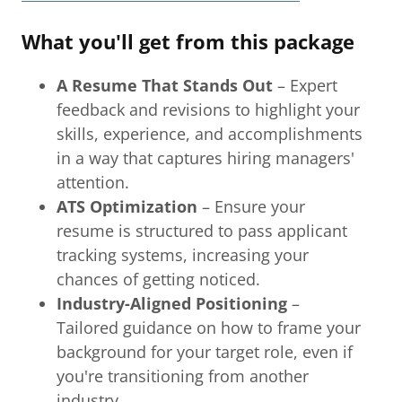
What you'll get from this package
A Resume That Stands Out
– Expert
feedback and revisions to highlight your
skills, experience, and accomplishments
in a way that captures hiring managers'
attention.
ATS Optimization
– Ensure your
resume is structured to pass applicant
tracking systems, increasing your
chances of getting noticed.
Industry-Aligned Positioning
–
Tailored guidance on how to frame your
background for your target role, even if
you're transitioning from another
industry.