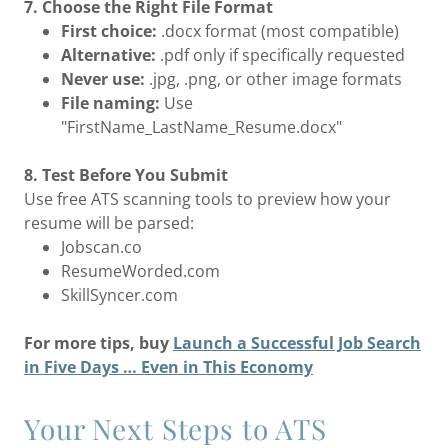
7. Choose the Right File Format
First choice:
.docx format (most compatible)
Alternative:
.pdf only if specifically requested
Never use:
.jpg, .png, or other image formats
File naming:
Use
"FirstName_LastName_Resume.docx"
8. Test Before You Submit
Use free ATS scanning tools to preview how your
resume will be parsed:
Jobscan.co
ResumeWorded.com
SkillSyncer.com
For more tips, buy
Launch a Successful Job Search
in Five Days … Even in This Economy
Your Next Steps to ATS