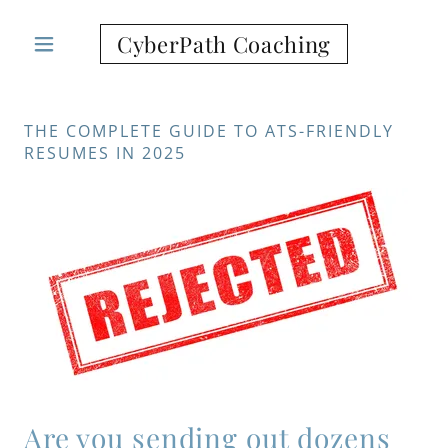
CyberPath Coaching
THE COMPLETE GUIDE TO ATS-FRIENDLY
RESUMES IN 2025
Are you sending out dozens