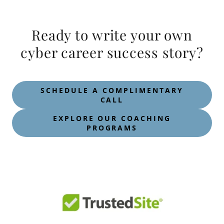
Ready to write your own
cyber career success story?
SCHEDULE A COMPLIMENTARY
CALL
EXPLORE OUR COACHING
PROGRAMS