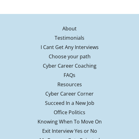
About
Testimonials
I Cant Get Any Interviews
Choose your path
Cyber Career Coaching
FAQs
Resources
Cyber Career Corner
Succeed In a New Job
Office Politics
Knowing When To Move On
Exit Interview Yes or No