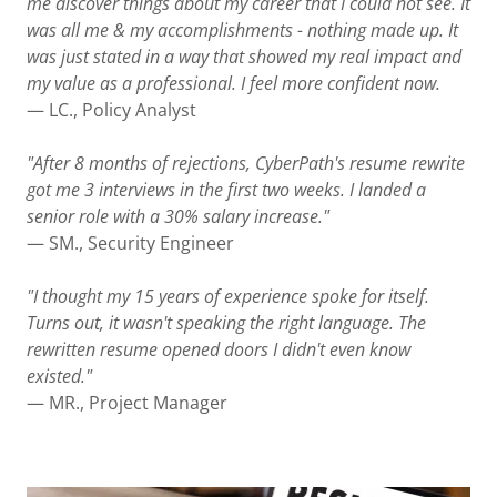
me discover things about my career that I could not see. It
was all me & my accomplishments - nothing made up. It
was just stated in a way that showed my real impact and
my value as a professional. I feel more confident now.
— LC., Policy Analyst
"After 8 months of rejections, CyberPath's resume rewrite
got me 3 interviews in the first two weeks. I landed a
senior role with a 30% salary increase."
— SM., Security Engineer
"I thought my 15 years of experience spoke for itself.
Turns out, it wasn't speaking the right language. The
rewritten resume opened doors I didn't even know
existed."
— MR., Project Manager