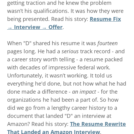
getting traction and he knew the problem
wasn’t his qualifications. It was how they were
being presented. Read his story:
Resume Fix
→ Interview → Offer
.
When "D" shared his resume it was
fourteen
pages long. He had a
serious
track record - and
a career story worth telling - a resume packed
with decades of impressive federal work.
Unfortunately, it wasn’t working. It told us
everything he'd done, but not how what he had
done made a difference -
an impact
- for the
organizations he had been a part of. So how
did we go from a lengthy career history to a
document that landed "D" an interview at
Amazon? Read his story:
The Resume Rewrite
That Landed an Amazon Interview
.