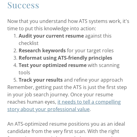
Success
Now that you understand how ATS systems work, it's
time to put this knowledge into action:
Audit your current resume
against this
checklist
Research keywords
for your target roles
Reformat using ATS-friendly principles
Test your optimized resume
with scanning
tools
Track your results
and refine your approach
Remember, getting past the ATS is just the first step
in your job search journey. Once your resume
reaches human eyes,
it needs to tell a compelling
story about your professional value
.
An ATS-optimized resume positions you as an ideal
candidate from the very first scan. With the right