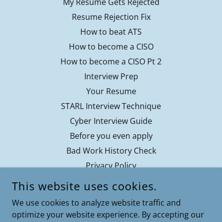
My Resume Gets Rejected
Resume Rejection Fix
How to beat ATS
How to become a CISO
How to become a CISO Pt 2
Interview Prep
Your Resume
STARL Interview Technique
Cyber Interview Guide
Before you even apply
Bad Work History Check
Privacy Policy
Contact
This website uses cookies.
Terms of Service
We use cookies to analyze website traffic and
optimize your website experience. By accepting our