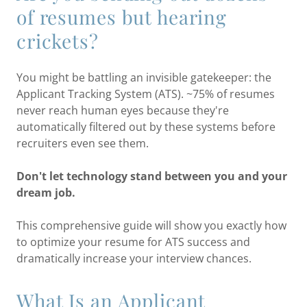
of resumes but hearing
crickets?
You might be battling an invisible gatekeeper: the
Applicant Tracking System (ATS). ~75% of resumes
never reach human eyes because they're
automatically filtered out by these systems before
recruiters even see them.
Don't let technology stand between you and your
dream job.
This comprehensive guide will show you exactly how
to optimize your resume for ATS success and
dramatically increase your interview chances.
What Is an Applicant