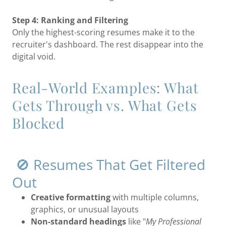
Step 4: Ranking and Filtering
Only the highest-scoring resumes make it to the
recruiter's dashboard. The rest disappear into the
digital void.
Real-World Examples: What
Gets Through vs. What Gets
Blocked
🚫 Resumes That Get Filtered
Out
Creative formatting
with multiple columns,
graphics, or unusual layouts
Non-standard headings
like "
My Professional