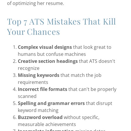
of optimizing her resume.
Top 7 ATS Mistakes That Kill
Your Chances
Complex visual designs
that look great to
humans but confuse machines
Creative section headings
that ATS doesn't
recognize
Missing keywords
that match the job
requirements
Incorrect file formats
that can't be properly
scanned
Spelling and grammar errors
that disrupt
keyword matching
Buzzword overload
without specific,
measurable achievements