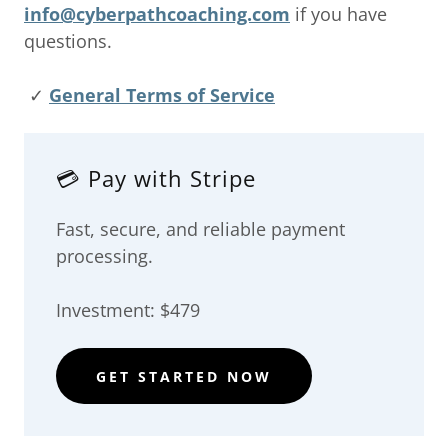
info@cyberpathcoaching.com
if you have
questions.
✓
General Terms of Service
💳 Pay with Stripe
Fast, secure, and reliable payment
processing.
Investment: $479
GET STARTED NOW