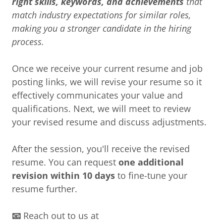
right skills, keywords, and achievements
that
match industry expectations for similar roles,
making you a stronger candidate in the hiring
process.
Once we receive your current resume and job
posting links, we will revise your resume so it
effectively communicates your value and
qualifications. Next, we will meet to review
your revised resume and discuss adjustments.
After the session, you'll receive the revised
resume. You can request
one additional
revision within 10 days
to fine-tune your
resume further.
📧
Reach out to us at