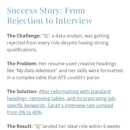
Success Story: From
Rejection to Interview
The Challenge:
"SJ", a data analyst, was getting
rejected from every role despite having strong
qualifications.
The Problem:
Her resume used creative headings
like "M
y Data Adventure
" and her skills were formatted
in a complex table that ATS couldn't parse.
The Solution:
After reformatting with standard
headings, removing tables, and incorporating job-
specific keywords, Sarah's interview rate jumped
from 0% to 40%
.
The Result:
"SJ" landed her ideal role within 6 weeks