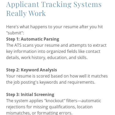
Applicant Tracking Systems
Really Work
Here's what happens to your resume after you hit
"submit":
Step 1: Automatic Parsing
The ATS scans your resume and attempts to extract
key information into organized fields like contact
details, work history, education, and skills.
Step 2: Keyword Analysis
Your resume is scored based on how well it matches
the job posting's keywords and requirements.
Step 3: Initial Screening
The system applies "knockout" filters—automatic
rejections for missing qualifications, location
mismatches, or formatting errors.