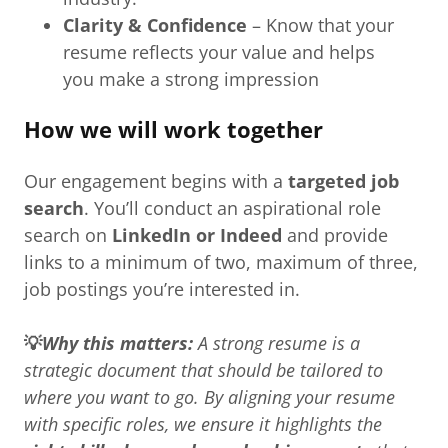
Clarity & Confidence
– Know that your
resume reflects your value and helps
you make a strong impression
How we will work together
Our engagement begins with a
targeted job
search
. You’ll conduct an aspirational role
search on
LinkedIn or Indeed
and provide
links to a minimum of two, maximum of three,
job postings you’re interested in.
💡
Why this matters:
A strong resume is a
strategic document that should be tailored to
where you want to go. By aligning your resume
with specific roles, we ensure it highlights the