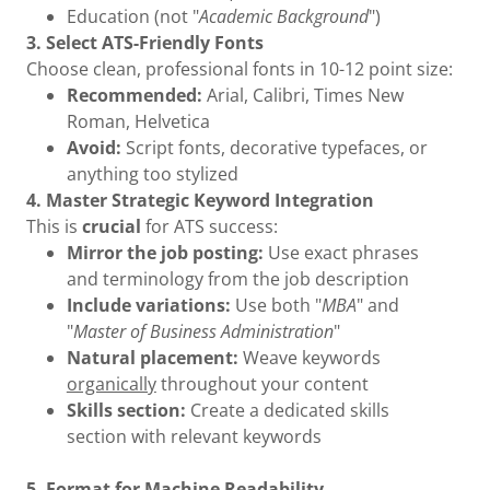
Education (not "
Academic Background
")
3. Select ATS-Friendly Fonts
Choose clean, professional fonts in 10-12 point size:
Recommended:
Arial, Calibri, Times New
Roman, Helvetica
Avoid:
Script fonts, decorative typefaces, or
anything too stylized
4. Master Strategic Keyword Integration
This is
crucial
for ATS success:
Mirror the job posting:
Use exact phrases
and terminology from the job description
Include variations:
Use both "
MBA
" and
"
Master of Business Administration
"
Natural placement:
Weave keywords
organically
throughout your content
Skills section:
Create a dedicated skills
section with relevant keywords
5. Format for Machine Readability