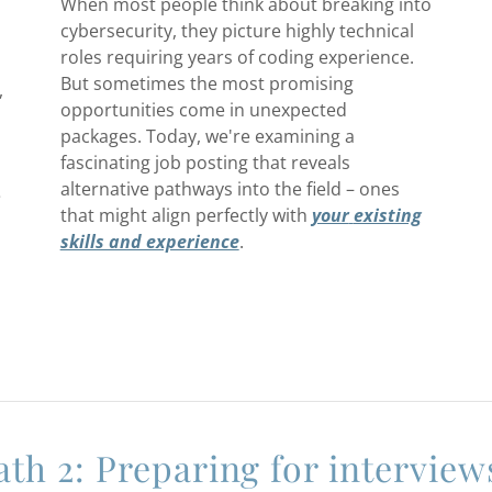
When most people think about breaking into
cybersecurity, they picture highly technical
roles requiring years of coding experience.
But sometimes the most promising
,
opportunities come in unexpected
packages. Today, we're examining a
fascinating job posting that reveals
alternative pathways into the field – ones
e
that might align perfectly with
your
existing
skills and experience
.
ath 2: Preparing for interview