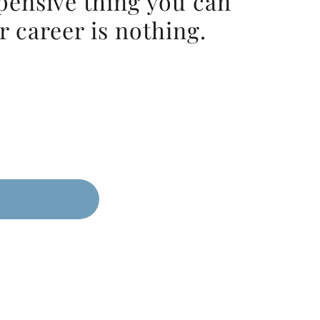
pensive thing you can
r career is nothing.