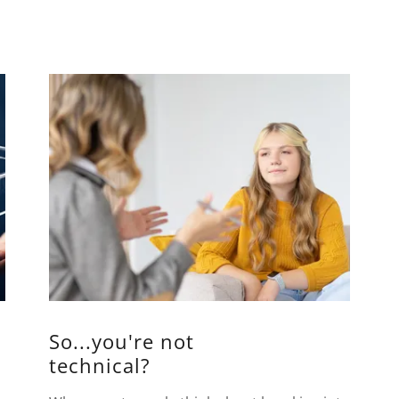
So...you're not
technical?