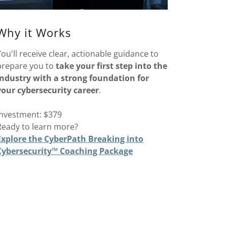
Why it Works
You'll receive clear, actionable guidance to
prepare you to
take your first step into the
industry with a strong foundation for
your cybersecurity career
.
Investment: $379
Ready to learn more?
Explore the CyberPath Breaking into
Cybersecurity™ Coaching Package