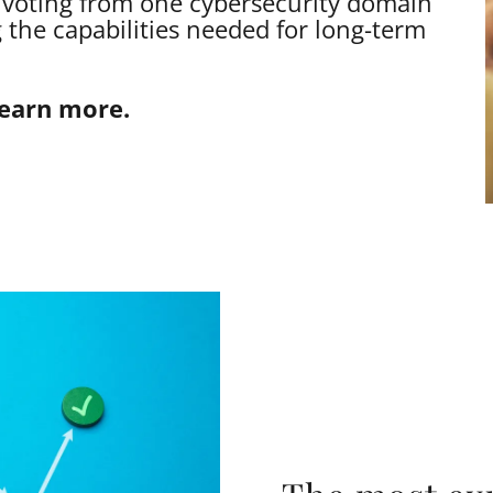
ivoting from one cybersecurity domain
 the capabilities needed for long-term
learn more.