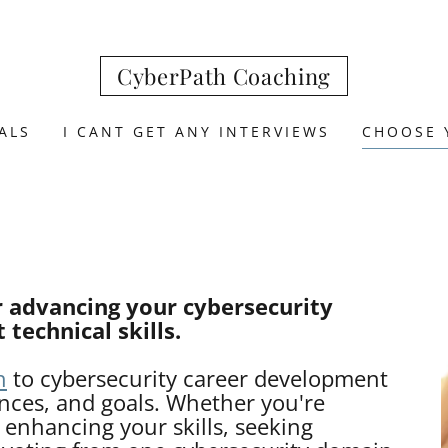
CyberPath Coaching
ALS
I CANT GET ANY INTERVIEWS
CHOOSE 
r advancing your cybersecurity
 technical skills.
h
to cybersecurity career development
ences, and goals. Whether you're
, enhancing your skills, seeking