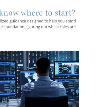
 know where to start?
alized guidance designed to help you stand
ur foundation, figuring out which roles are