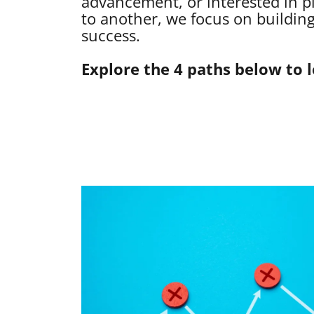
advancement, or interested in p
to another, we focus on building
success.
Explore the 4 paths below to 