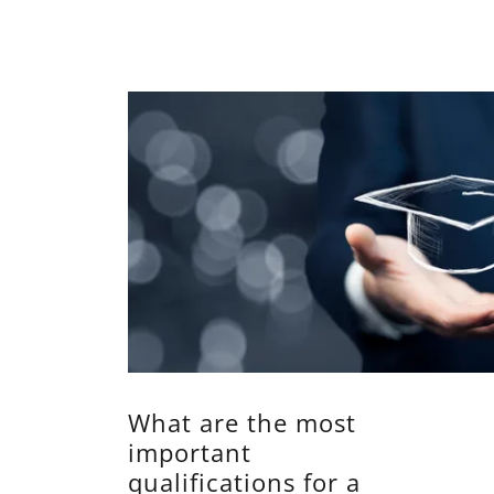
What are the most
important
qualifications for a