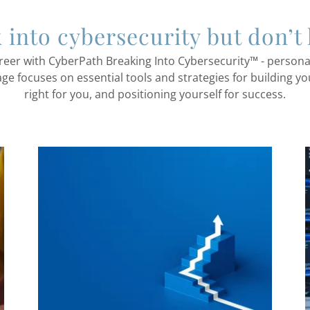
k into cybersecurity but don’t
reer with CyberPath Breaking Into Cybersecurity™ - person
age focuses on essential tools and strategies for building yo
right for you, and positioning yourself for success.