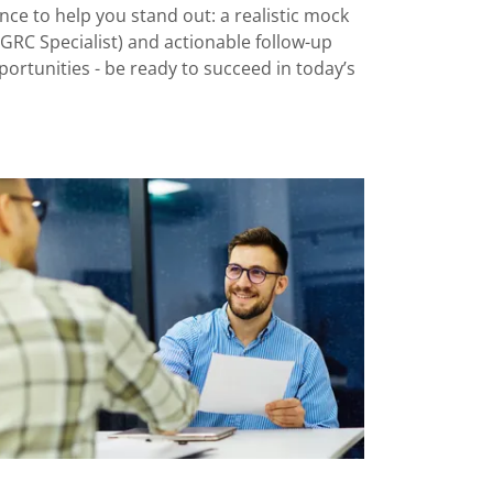
ce to help you stand out: a realistic mock
, GRC Specialist) and actionable follow-up
ortunities - be ready to succeed in today’s