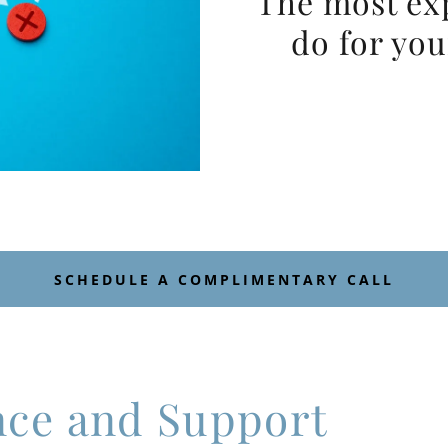
The most ex
do for you
SCHEDULE A COMPLIMENTARY CALL
nce and Support