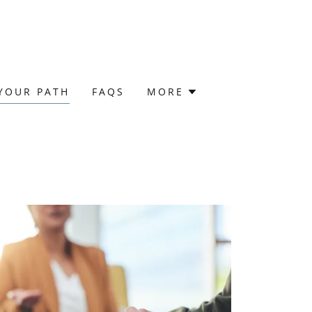
YOUR PATH
FAQS
MORE