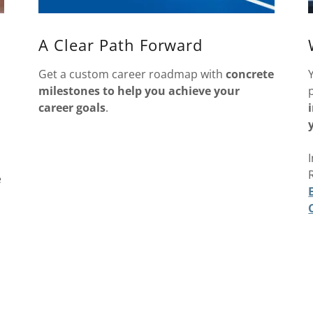
A Clear Path Forward
Get a custom career roadmap with
concrete
milestones to help you achieve your
career goals
.
e