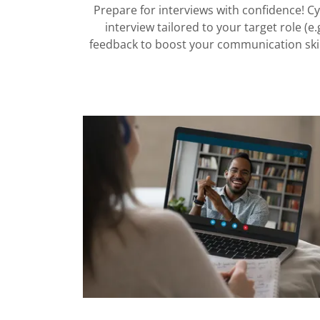
Prepare for interviews with confidence! C
interview tailored to your target role (e
feedback to boost your communication skill