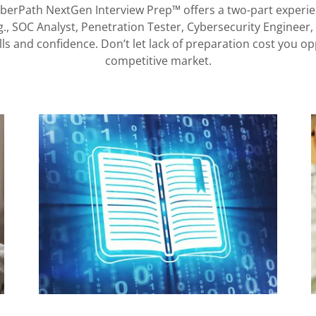
yberPath NextGen Interview Prep™ offers a two-part experien
.g., SOC Analyst, Penetration Tester, Cybersecurity Engineer
s and confidence. Don’t let lack of preparation cost you opp
competitive market.