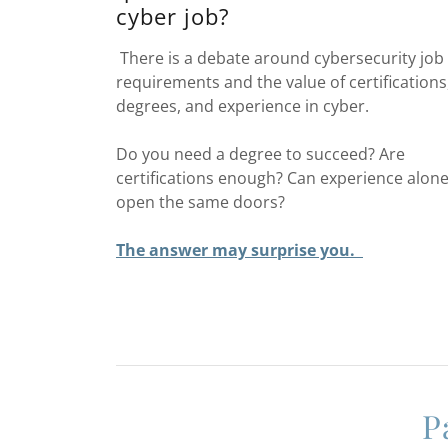
cyber job?
There is a debate around cybersecurity job
requirements and the value of certifications
degrees, and experience in cyber.
Do you need a degree to succeed? Are
certifications enough? Can experience alon
open the same doors?
The answer may surprise you.
P