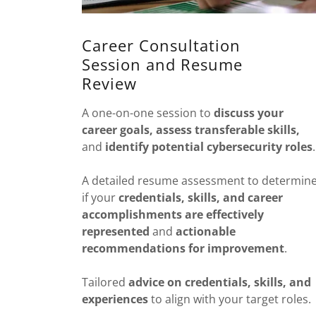
Career Consultation
Session and Resume
Review
A one-on-one session to
discuss
your
career goals, assess transferable skills,
and
identify potential cybersecurity roles
.
A detailed resume assessment to determin
if your
credentials, skills, and career
accomplishments are effectively
represented
and
actionable
recommendations for improvement
.
Tailored
advice on
credentials, skills, and
experiences
to align with your target roles.