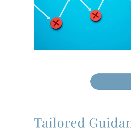
Tailored Guida