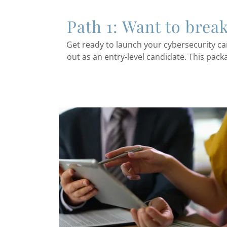
Path 1: Want to brea
Get ready to launch your cybersecurity ca
out as an entry-level candidate. This pack