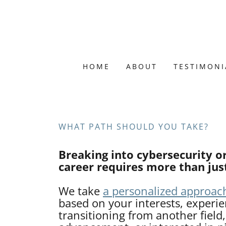
HOME
ABOUT
TESTIMONI
WHAT PATH SHOULD YOU TAKE?
Breaking into cybersecurity o
career requires more than just
We take
a personalized approac
based on your interests, experi
transitioning from another field