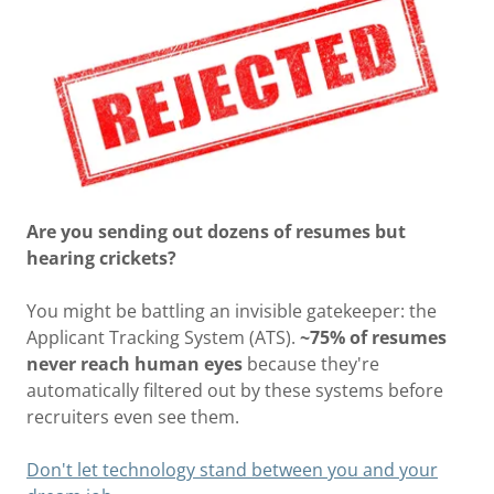
Are you sending out dozens of resumes but
hearing crickets?
You might be battling an invisible gatekeeper: the
Applicant Tracking System (ATS).
~75% of resumes
never reach human eyes
because they're
automatically filtered out by these systems before
recruiters even see them.
Don't let technology stand between you and your