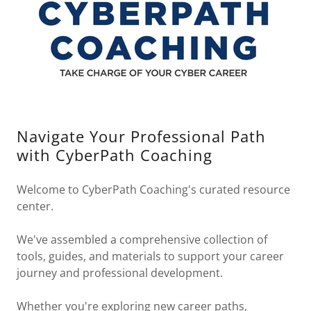
Navigate Your Professional Path
with CyberPath Coaching
Welcome to CyberPath Coaching's curated resource
center.
We've assembled a comprehensive collection of
tools, guides, and materials to support your career
journey and professional development.
Whether you're exploring new career paths,