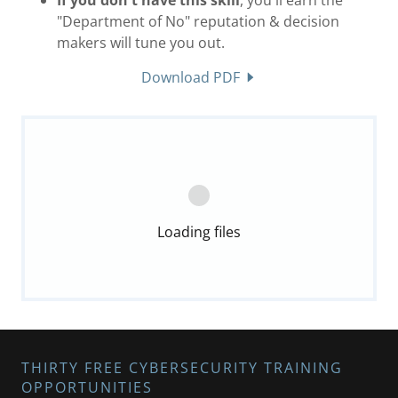
"Department of No" reputation & decision
makers will tune you out.
Download PDF
Loading files
THIRTY FREE CYBERSECURITY TRAINING
OPPORTUNITIES