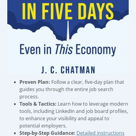
Proven Plan:
Follow a clear, five-day plan that
guides you through the entire job search
process.
Tools & Tactics:
Learn how to leverage modern
tools, including LinkedIn and job board profiles,
to enhance your visibility and appeal to
potential employers.
Step-by-Step Guidance:
Detailed instructions