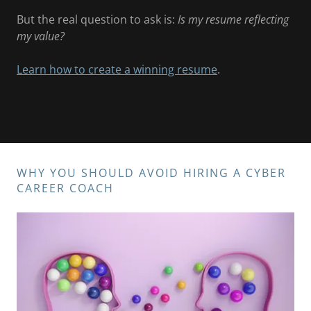
But the real question to ask is:
Is my resume reflecting
my value?
Learn how to create a winning resume
.
WHY YOU SHOULD AVOID HIRING A CYBER
CAREER COACH