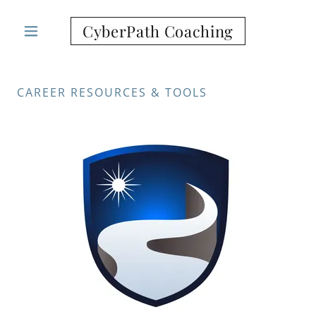
CyberPath Coaching
CAREER RESOURCES & TOOLS