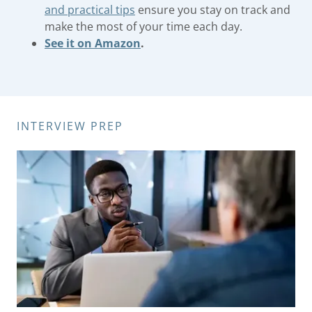
and practical tips
ensure you stay on track and
make the most of your time each day.
See it on Amazon
.
INTERVIEW PREP