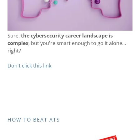
Sure,
the cybersecurity career landscape is
complex
, but you're smart enough to go it alone...
right?
Don't click this link.
HOW TO BEAT ATS