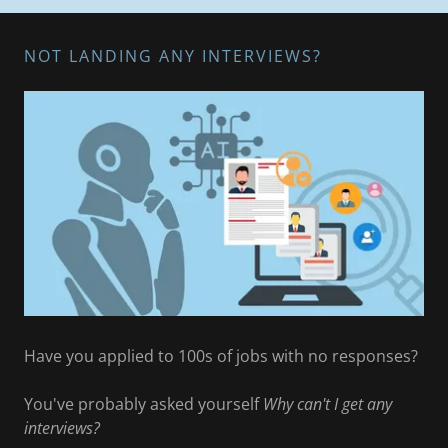
NOT LANDING ANY INTERVIEWS?
Have you applied to 100s of jobs with no responses?
You've probably asked yourself
Why can't I get any
interviews?