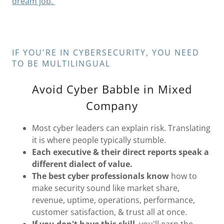
dream job.
IF YOU'RE IN CYBERSECURITY, YOU NEED
TO BE MULTILINGUAL
Avoid Cyber Babble in Mixed
Company
Most cyber leaders can explain risk. Translating
it is where people typically stumble.
Each executive & their direct reports speak a
different dialect of value.
The best cyber professionals know
how to
make security sound like market share,
revenue, uptime, operations, performance,
customer satisfaction, & trust all at once.
If you don't have this skill
, you'll earn the