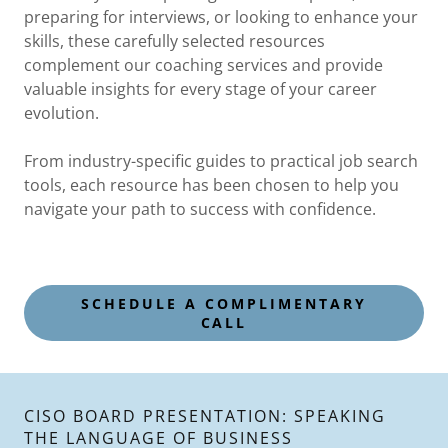
preparing for interviews, or looking to enhance your
skills, these carefully selected resources
complement our coaching services and provide
valuable insights for every stage of your career
evolution.
From industry-specific guides to practical job search
tools, each resource has been chosen to help you
navigate your path to success with confidence.
SCHEDULE A COMPLIMENTARY
CALL
CISO BOARD PRESENTATION: SPEAKING
THE LANGUAGE OF BUSINESS