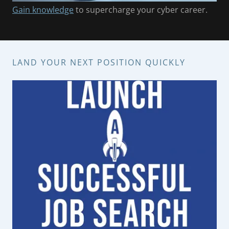
Gain knowledge
to supercharge your cyber career.
LAND YOUR NEXT POSITION QUICKLY