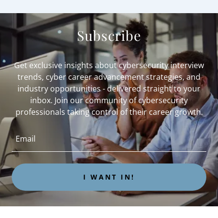
Subscribe
Get exclusive insights about cybersecurity interview
trends, cyber career advancement strategies, and
industry opportunities - delivered straight to your
inbox. Join our community of cybersecurity
professionals taking control of their career growth.
Email
I WANT IN!