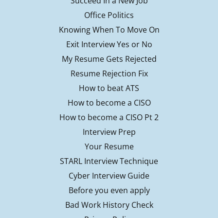
Succeed In a New Job
Office Politics
Knowing When To Move On
Exit Interview Yes or No
My Resume Gets Rejected
Resume Rejection Fix
How to beat ATS
How to become a CISO
How to become a CISO Pt 2
Interview Prep
Your Resume
STARL Interview Technique
Cyber Interview Guide
Before you even apply
Bad Work History Check