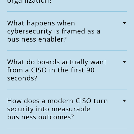
organization?
What happens when
cybersecurity is framed as a
business enabler?
What do boards actually want
from a CISO in the first 90
seconds?
How does a modern CISO turn
security into measurable
business outcomes?