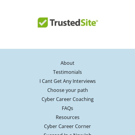
About
Testimonials
I Cant Get Any Interviews
Choose your path
Cyber Career Coaching
FAQs
Resources
Cyber Career Corner