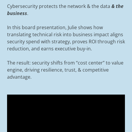
Cybersecurity protects the network & the data
& the
business
.
In this board presentation, Julie shows how
translating technical risk into business impact aligns
security spend with strategy, proves ROI through risk
reduction, and earns executive buy-in.
The result: security shifts from “cost center” to value
engine, driving resilience, trust, & competitive
advantage.