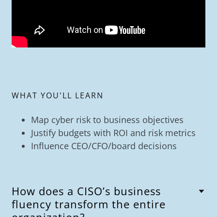
WHAT YOU'LL LEARN
Map cyber risk to business objectives
Justify budgets with ROI and risk metrics
Influence CEO/CFO/board decisions
How does a CISO’s business
fluency transform the entire