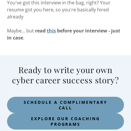
You've got this interview in the bag, right? Your
resume got you here, so you're basically hired
already
Maybe... but
read
this
before your interview - just
in case
.
Ready to write your own
cyber career success story?
SCHEDULE A COMPLIMENTARY
CALL
EXPLORE OUR COACHING
PROGRAMS