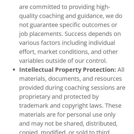
are committed to providing high-
quality coaching and guidance, we do
not guarantee specific outcomes or
job placements. Success depends on
various factors including individual
effort, market conditions, and other
variables outside of our control.
Intellectual Property Protection:
All
materials, documents, and resources
provided during coaching sessions are
proprietary and protected by
trademark and copyright laws. These
materials are for personal use only
and may not be shared, distributed,
copied, modified, or sold to third