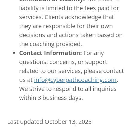
liability is limited to the fees paid for
services. Clients acknowledge that
they are responsible for their own
decisions and actions taken based on
the coaching provided.
Contact Information:
For any
questions, concerns, or support
related to our services, please contact
us at
info@cyberpathcoaching.com
.
We strive to respond to all inquiries
within 3 business days.
Last updated October 13, 2025