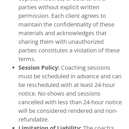
parties without explicit written
permission. Each client agrees to
maintain the confidentiality of these
materials and acknowledges that
sharing them with unauthorized
parties constitutes a violation of these
terms.
Session Policy:
Coaching sessions
must be scheduled in advance and can
be rescheduled with at least 24-hour
notice. No-shows and sessions
cancelled with less than 24-hour notice
will be considered rendered and non-
refundable.
Limitation of Liability:
The coach's