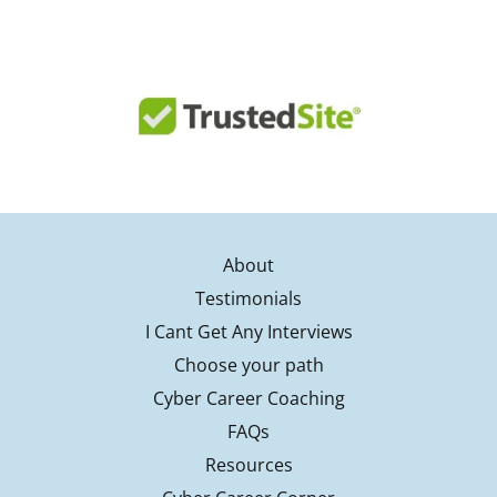
About
Testimonials
I Cant Get Any Interviews
Choose your path
Cyber Career Coaching
FAQs
Resources