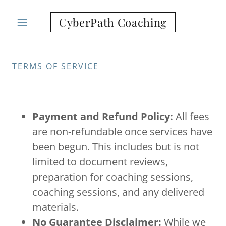
CyberPath Coaching
TERMS OF SERVICE
Payment and Refund Policy:
All fees
are non-refundable once services have
been begun. This includes but is not
limited to document reviews,
preparation for coaching sessions,
coaching sessions, and any delivered
materials.
No Guarantee Disclaimer:
While we