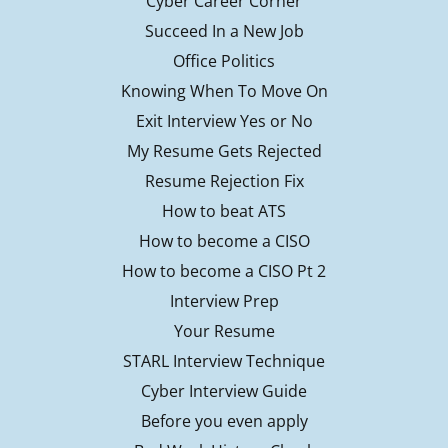
Cyber Career Corner
Succeed In a New Job
Office Politics
Knowing When To Move On
Exit Interview Yes or No
My Resume Gets Rejected
Resume Rejection Fix
How to beat ATS
How to become a CISO
How to become a CISO Pt 2
Interview Prep
Your Resume
STARL Interview Technique
Cyber Interview Guide
Before you even apply