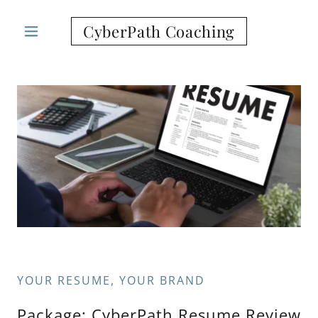
CyberPath Coaching
YOUR RESUME, YOUR BRAND
Package: CyberPath Resume Review