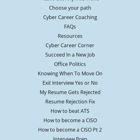
Choose your path
Cyber Career Coaching
FAQs
Resources
Cyber Career Corner
Succeed In a New Job
Office Politics
Knowing When To Move On
Exit Interview Yes or No
My Resume Gets Rejected
Resume Rejection Fix
How to beat ATS
How to become a CISO
How to become a CISO Pt 2
Interview Prep