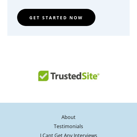
GET STARTED NOW
About
Testimonials
I Cant Get Any Interviews