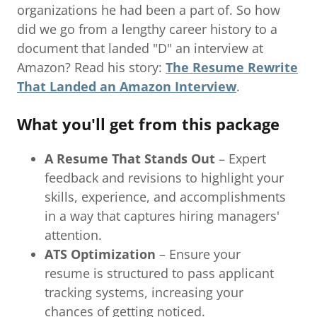
organizations he had been a part of. So how
did we go from a lengthy career history to a
document that landed "D" an interview at
Amazon? Read his story:
The Resume Rewrite
That Landed an Amazon Interview
.
What you'll get from this package
A Resume That Stands Out
– Expert
feedback and revisions to highlight your
skills, experience, and accomplishments
in a way that captures hiring managers'
attention.
ATS Optimization
– Ensure your
resume is structured to pass applicant
tracking systems, increasing your
chances of getting noticed.