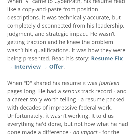
When “V” came to CyberPath, his resume read
like a copy-and-paste from position
descriptions. It was technically accurate, but
completely disconnected from his leadership,
judgment, and strategic impact. He wasn’t
getting traction and he knew the problem
wasn’t his qualifications. It was how they were
being presented. Read his story:
Resume Fix
→ Interview → Offer
.
When "D" shared his resume it was
fourteen
pages long. He had a
serious
track record - and
a career story worth telling - a resume packed
with decades of impressive federal work.
Unfortunately, it wasn’t working. It told us
everything he'd done, but not how what he had
done made a difference -
an impact
- for the