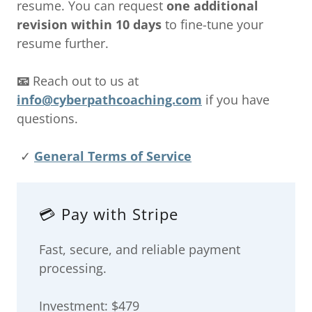
resume. You can request
one additional
revision within 10 days
to fine-tune your
resume further.
📧
Reach out to us at
info@cyberpathcoaching.com
if you have
questions.
✓
General Terms of Service
💳 Pay with Stripe
Fast, secure, and reliable payment
processing.
Investment: $479