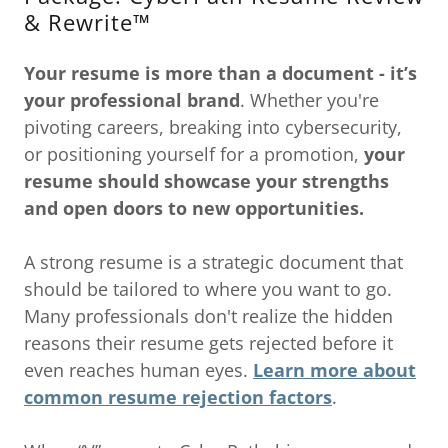
& Rewrite™
Your resume is more than a document - it’s
your
professional brand
. Whether you're
pivoting careers, breaking into cybersecurity,
or positioning yourself for a promotion,
your
resume should showcase your strengths
and open doors to new opportunities.
A strong resume is a strategic document that
should be tailored to where you want to go.
Many professionals don't realize the hidden
reasons their resume gets rejected before it
even reaches human eyes.
Learn more about
common resume rejection factors
.