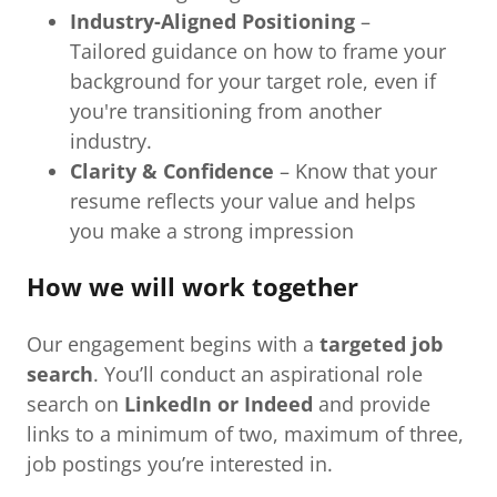
Industry-Aligned Positioning
–
Tailored guidance on how to frame your
background for your target role, even if
you're transitioning from another
industry.
Clarity & Confidence
– Know that your
resume reflects your value and helps
you make a strong impression
How we will work together
Our engagement begins with a
targeted job
search
. You’ll conduct an aspirational role
search on
LinkedIn or Indeed
and provide
links to a minimum of two, maximum of three,
job postings you’re interested in.