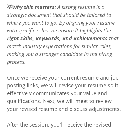
💡
Why this matters:
A strong resume is a
strategic document that should be tailored to
where you want to go. By aligning your resume
with specific roles, we ensure it highlights the
right skills, keywords, and achievements
that
match industry expectations for similar roles,
making you a stronger candidate in the hiring
process.
Once we receive your current resume and job
posting links, we will revise your resume so it
effectively communicates your value and
qualifications. Next, we will meet to review
your revised resume and discuss adjustments.
After the session, you'll receive the revised