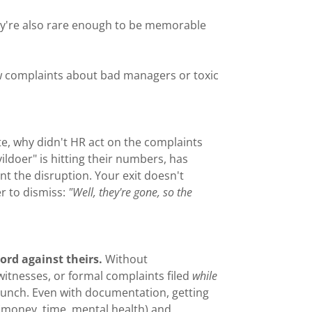
hey're also rare enough to be memorable
ew complaints about bad managers or toxic
te, why didn't HR act on the complaints
ldoer" is hitting their numbers, has
nt the disruption. Your exit doesn't
er to dismiss:
"Well, they're gone, so the
word against theirs.
Without
tnesses, or formal complaints filed
while
launch. Even with documentation, getting
 (money, time, mental health) and