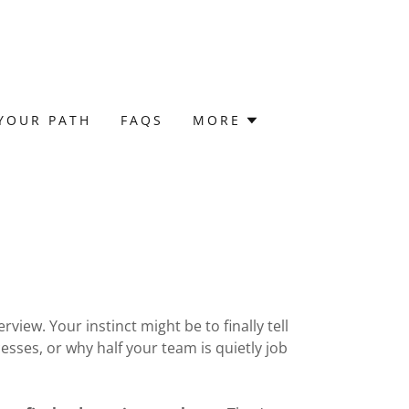
YOUR PATH
FAQS
MORE
view. Your instinct might be to finally tell
sses, or why half your team is quietly job