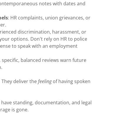
 contemporaneous notes with dates and
nels
: HR complaints, union grievances, or
er.
perienced discrimination, harassment, or
 your options. Don't rely on HR to police
 sense to speak with an employment
l, specific, balanced reviews warn future
n.
e. They deliver the
feeling
of having spoken
ill have standing, documentation, and legal
rage is gone.