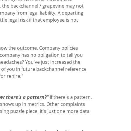
ht, the backchannel / grapevine may not
ompany from legal liability. A departing
le legal risk if that employee is not
r know the outcome. Company policies
e company has no obligation to tell you
headaches? You've just increased the
y of you in future backchannel reference
for rehire."
now there's a pattern?"
If there's a pattern,
 shows up in metrics. Other complaints
issing puzzle piece, it's just one more data