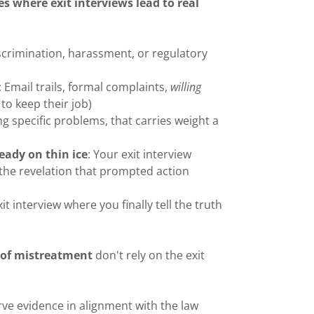
es where exit interviews lead to real
iscrimination, harassment, or regulatory
: Email trails, formal complaints,
willing
 to keep their job)
ng specific problems, that carries weight a
eady on thin ice
: Your exit interview
the revelation that prompted action
it interview where you finally tell the truth
e of mistreatment
don't rely on the exit
rve evidence in alignment with the law