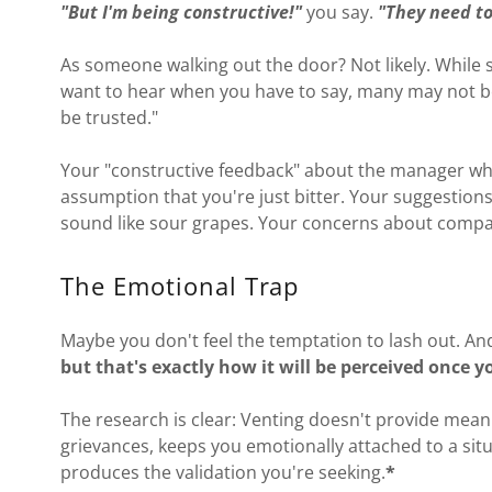
"But I'm being constructive!"
you say.
"They need to
As someone walking out the door? Not likely. While 
want to hear when you have to say, many may not be
be trusted."
Your "constructive feedback" about the manager wh
assumption that you're just bitter. Your suggestio
sound like sour grapes. Your concerns about compan
The Emotional Trap
Maybe you don't feel the temptation to lash out. An
but that's exactly how it will be perceived once y
The research is clear: Venting doesn't provide meani
grievances, keeps you emotionally attached to a situa
produces the validation you're seeking.
*