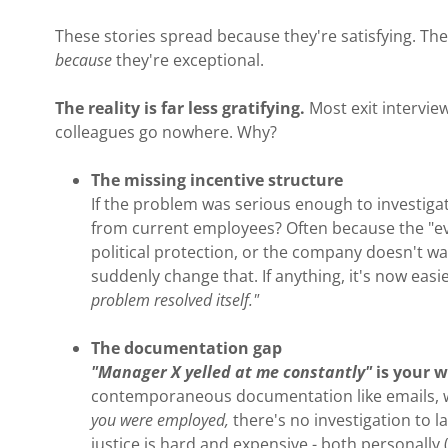
These stories spread because they're satisfying. T
because
they're exceptional.
The reality is far less gratifying.
Most exit intervi
colleagues go nowhere. Why?
The missing incentive structure
If the problem was serious enough to investiga
from current employees? Often because the "evi
political protection, or the company doesn't wa
suddenly change that. If anything, it's now easi
problem resolved itself."
The documentation gap
"Manager X yelled at me constantly"
is your 
contemporaneous documentation like emails, wi
you were employed,
there's no investigation to 
justice is hard and expensive - both personally