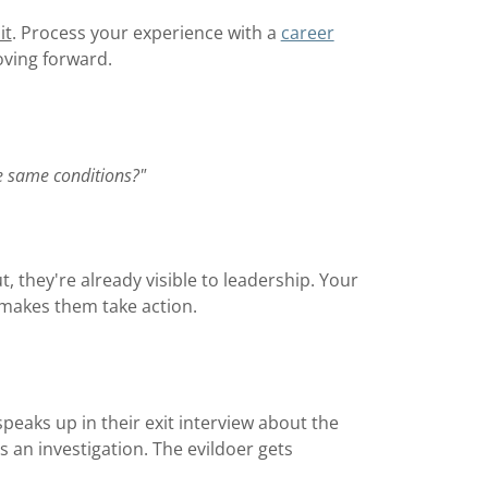
it
. Process your experience with a
career
oving forward.
e same conditions?"
, they're already visible to leadership. Your
 makes them take action.
peaks up in their exit interview about the
 an investigation. The evildoer gets