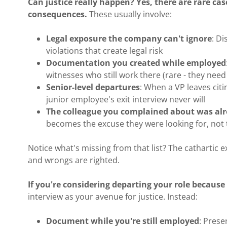
Can justice really happen? Yes, there are rare cas
consequences.
These usually involve:
Legal exposure the company can't ignore
: D
violations that create legal risk
Documentation you created while employed
witnesses who still work there (rare - they need
Senior-level departures
: When a VP leaves citi
junior employee's exit interview never will
The colleague you complained about was alr
becomes the excuse they were looking for, not 
Notice what's missing from that list? The cathartic ex
and wrongs are righted.
If you're considering departing your role becaus
interview as your avenue for justice. Instead:
Document while you're still employed
: Prese