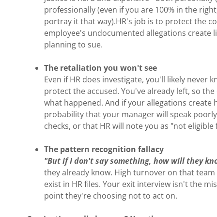
professionally (even if you are 100% in the rig
portray it that way).HR's job is to protect the c
employee's undocumented allegations create litt
planning to sue.
The retaliation you won't see
Even if HR does investigate, you'll likely neve
protect the accused. You've already left, so th
what happened. And if your allegations create 
probability that your manager will speak poorl
checks, or that HR will note you as "not eligible 
The pattern recognition fallacy
"But if I don't say something, how will they k
they already know. High turnover on that team
exist in HR files. Your exit interview isn't the m
point they're choosing not to act on.