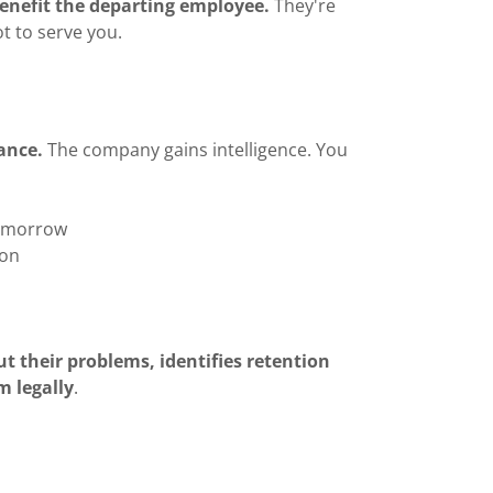
benefit the departing employee.
They're
t to serve you.
ance.
The company gains intelligence. You
tomorrow
ion
t their problems, identifies retention
m legally
.