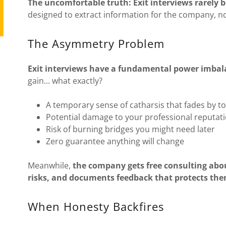
The uncomfortable truth: Exit interviews rarely 
designed to extract information for the company, no
The Asymmetry Problem
Exit interviews have a fundamental power imbal
gain... what exactly?
A temporary sense of catharsis that fades by 
Potential damage to your professional reputat
Risk of burning bridges you might need later
Zero guarantee anything will change
Meanwhile,
the company gets free consulting abou
risks, and documents feedback that protects the
When Honesty Backfires