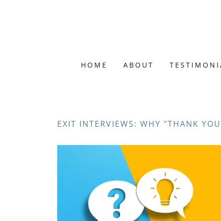
HOME
ABOUT
TESTIMONI
EXIT INTERVIEWS: WHY "THANK YOU