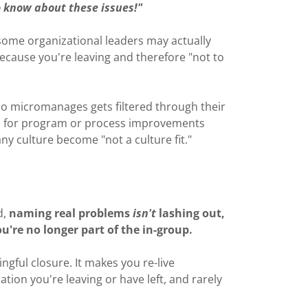
 know about these issues!"
some organizational leaders may actually
cause you're leaving and therefore "not to
o micromanages gets filtered through their
ns for program or process improvements
y culture become "not a culture fit."
d,
naming real problems
isn't
lashing out,
ou're no longer part of the in-group.
ngful closure. It makes you re-live
tion you're leaving or have left, and rarely