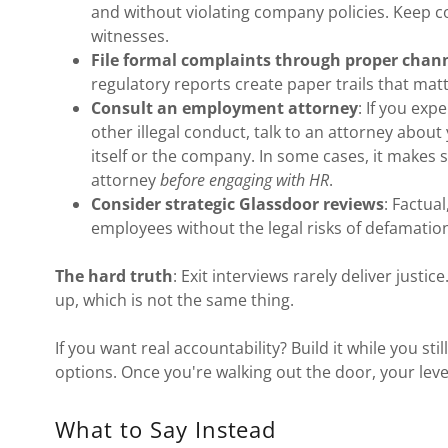
and without violating company policies. Keep
witnesses.
File formal complaints through proper chan
regulatory reports create paper trails that matt
Consult an employment attorney
: If you ex
other illegal conduct, talk to an attorney about
itself or the company. In some cases, it makes
attorney
before engaging with HR
.
Consider strategic Glassdoor reviews
: Factua
employees without the legal risks of defamatio
The hard truth
: Exit interviews rarely deliver justic
up, which is not the same thing.
If you want real accountability? Build it while you st
options. Once you're walking out the door, your leve
What to Say Instead