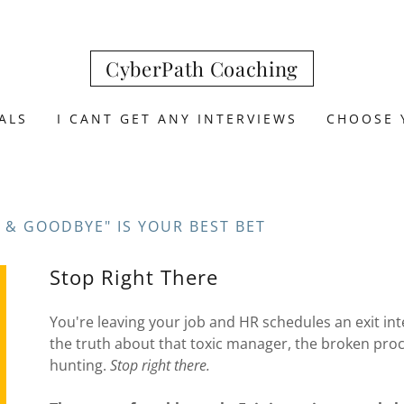
CyberPath Coaching
ALS
I CANT GET ANY INTERVIEWS
CHOOSE 
 & GOODBYE" IS YOUR BEST BET
Stop Right There
You're leaving your job and HR schedules an exit inter
the truth about that toxic manager, the broken proce
hunting.
Stop right there.