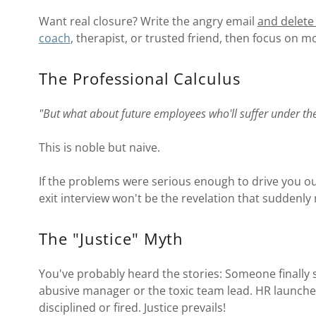
Want real closure? Write the angry email
and delete 
coach
, therapist, or trusted friend, then focus on m
The Professional Calculus
"But what about future employees who'll suffer under th
This is noble but naive.
If the problems were serious enough to drive you out
exit interview won't be the revelation that suddenly
The "Justice" Myth
You've probably heard the stories: Someone finally s
abusive manager or the toxic team lead. HR launches
disciplined or fired. Justice prevails!