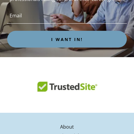
Email
I WANT IN!
About