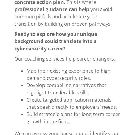
concrete action plan.
This is where
professional guidance can help
you avoid
common pitfalls and accelerate your
transition by building on proven pathways.
Ready to explore how your unique
background could translate into a
cybersecurity career?
Our coaching services help career changers:
Map their existing experience to high-
demand cybersecurity roles.
Develop compelling narratives that
highlight transferable skills.
Create targeted application materials
that speak directly to employers' needs.
Build strategic plans for long-term career
growth in the field.
We can assess your background, identify your