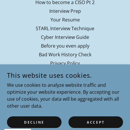
How to become a CISO Pt 2
Interview Prep
Your Resume
STARL Interview Technique
Cyber Interview Guide
Before you even apply
Bad Work History Check
Privacy Policy
Contact
This website uses cookies.
Terms of Service
We use cookies to analyze website traffic and
optimize your website experience. By accepting our
use of cookies, your data will be aggregated with all
other user data.
COPYRIGHT © 2024 CYBERPATH COACHING - ALL RIGHTS
RESERVED.
CYBERPATH COACHING IS POWERED BY RESILIENTTECH
DECLINE
ACCEPT
ADVISORS.