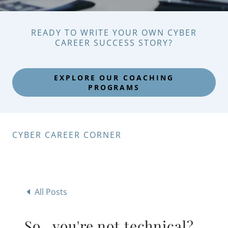
READY TO WRITE YOUR OWN CYBER
CAREER SUCCESS STORY?
EXPLORE OUR COACHING
PROGRAMS
CYBER CAREER CORNER
All Posts
So...you're not technical?