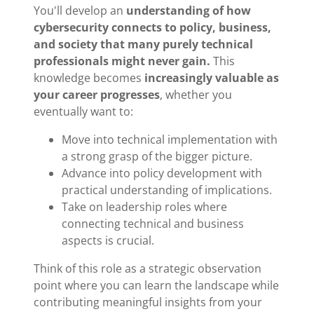
You'll develop an
understanding of how
cybersecurity connects to policy, business,
and society that many purely technical
professionals might never gain.
This
knowledge becomes
increasingly valuable as
your career progresses
, whether you
eventually want to:
Move into technical implementation with
a strong grasp of the bigger picture.
Advance into policy development with
practical understanding of implications.
Take on leadership roles where
connecting technical and business
aspects is crucial.
Think of this role as a strategic observation
point where you can learn the landscape while
contributing meaningful insights from your