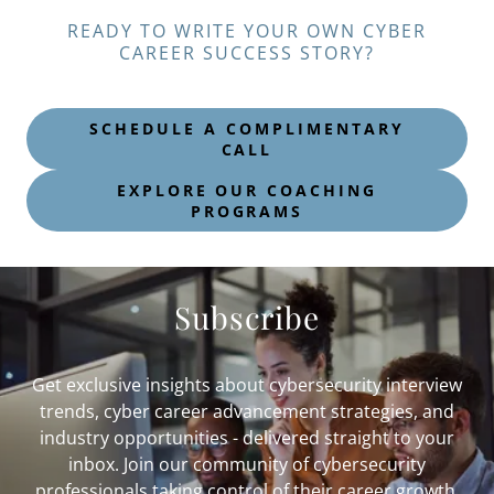
READY TO WRITE YOUR OWN CYBER
CAREER SUCCESS STORY?
SCHEDULE A COMPLIMENTARY
CALL
EXPLORE OUR COACHING
PROGRAMS
Subscribe
Get exclusive insights about cybersecurity interview
trends, cyber career advancement strategies, and
industry opportunities - delivered straight to your
inbox. Join our community of cybersecurity
professionals taking control of their career growth.