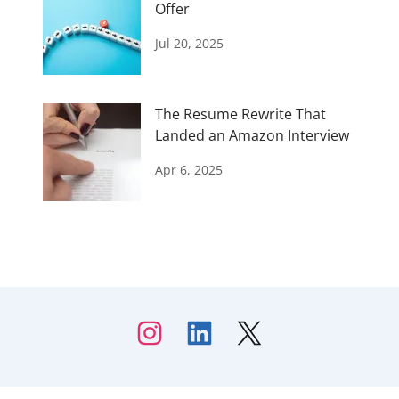
Offer
Jul 20, 2025
The Resume Rewrite That
Landed an Amazon Interview
Apr 6, 2025