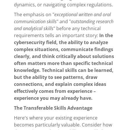
dynamics, or navigating complex regulations.
The emphasis on "
exceptional written and oral
communication skills
" and "
outstanding research
and analytical skills
" before any technical
requirements tells an important story:
In the
cybersecurity field, the ability to analyze
complex situations, communicate findings
clearly, and think critically about solutions
often matters more than specific technical
knowledge. Technical skills can be learned,
but the ability to see patterns, draw
connections, and explain complex ideas
effectively comes from experience –
experience you may already have.
The Transferable Skills Advantage
Here's where your existing experience
becomes particularly valuable. Consider how