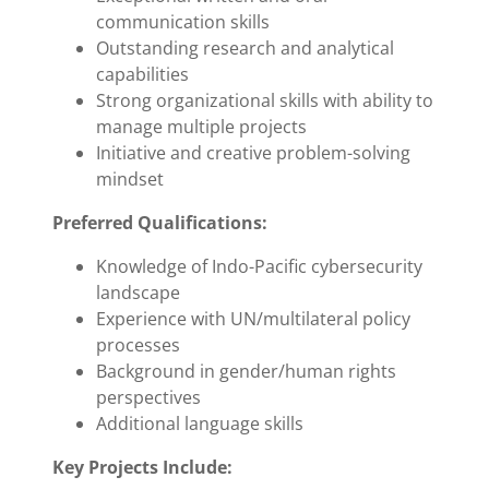
communication skills
Outstanding research and analytical
capabilities
Strong organizational skills with ability to
manage multiple projects
Initiative and creative problem-solving
mindset
Preferred Qualifications:
Knowledge of Indo-Pacific cybersecurity
landscape
Experience with UN/multilateral policy
processes
Background in gender/human rights
perspectives
Additional language skills
Key Projects Include: