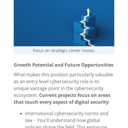
Focus on strategic career moves.
Growth Potential and Future Opportunities
What makes this position particularly valuable
as an entry level cybersecurity role is its
unique vantage point in the cybersecurity
ecosystem.
Current projects focus on areas
that touch every aspect of digital security
:
International cybersecurity norms and
law - You'll understand how global
policies shape the field. This exposure