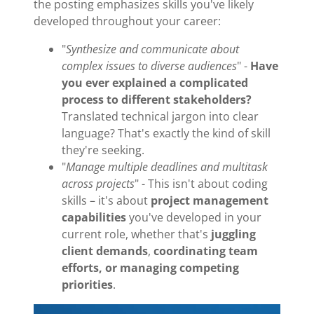
the posting emphasizes skills you've likely
developed throughout your career:
"
Synthesize and communicate about
complex issues to diverse audiences
" -
Have
you ever explained a complicated
process to different stakeholders?
Translated technical jargon into clear
language? That's exactly the kind of skill
they're seeking.
"
Manage multiple deadlines and multitask
across projects
" - This isn't about coding
skills – it's about
project management
capabilities
you've developed in your
current role, whether that's
juggling
client demands
,
coordinating team
efforts, or
managing competing
priorities
.