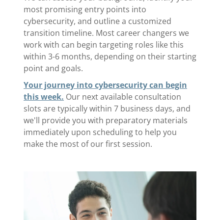
most promising entry points into
cybersecurity, and outline a customized
transition timeline. Most career changers we
work with can begin targeting roles like this
within 3-6 months, depending on their starting
point and goals.
Your journey into cybersecurity can begin
this week.
Our next available consultation
slots are typically within 7 business days, and
we'll provide you with preparatory materials
immediately upon scheduling to help you
make the most of our first session.