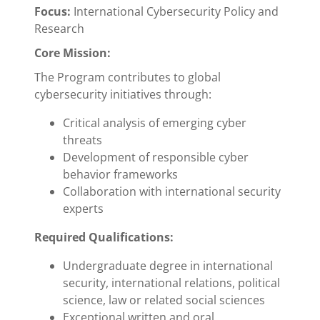
Focus:
International Cybersecurity Policy and
Research
Core Mission:
The Program contributes to global
cybersecurity initiatives through:
Critical analysis of emerging cyber
threats
Development of responsible cyber
behavior frameworks
Collaboration with international security
experts
Required Qualifications:
Undergraduate degree in international
security, international relations, political
science, law or related social sciences
Exceptional written and oral