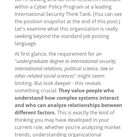
within a Cyber Policy Program at a leading
International Security Think Tank. (You can see
the position snapshot at the end of this post.)
Let's examine what this organization is really
seeking beyond the standard job posting
language.
At first glance, the requirement for an
"
undergraduate degree in international security,
international relations, political science, law or
other related social sciences
" might seem
limiting. But look deeper - this reveals
something crucial:
They value people who
understand how complex systems interact
and who can analyze relationships between
different factors.
This is exactly the kind of
thinking you may have developed in your
current role, whether you're analyzing market
trends, understanding organizational