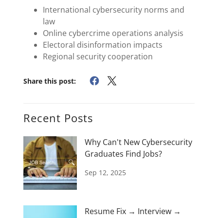
International cybersecurity norms and
law
Online cybercrime operations analysis
Electoral disinformation impacts
Regional security cooperation
Share this post:
Recent Posts
Why Can't New Cybersecurity
Graduates Find Jobs?
Sep 12, 2025
Resume Fix → Interview →