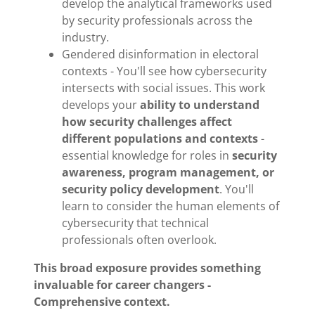
develop the analytical frameworks used
by security professionals across the
industry.
Gendered disinformation in electoral
contexts - You'll see how cybersecurity
intersects with social issues. This work
develops your
ability to understand
how security challenges affect
different populations and contexts
-
essential knowledge for roles in
security
awareness, program management, or
security policy development
. You'll
learn to consider the human elements of
cybersecurity that technical
professionals often overlook.
This broad exposure provides something
invaluable for career changers -
Comprehensive context.