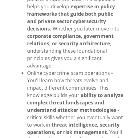
helps you develop
expertise in policy
frameworks that guide both public
and private sector cybersecurity
decisions.
Whether you later move into
corporate compliance, government
relations, or security architecture
,
understanding these foundational
principles gives you a significant
advantage.
Online cybercrime scam operations -
You'll learn how threats evolve and
impact different communities. This
knowledge builds your
ability to analyze
complex threat landscapes and
understand attacker methodologies
-
critical skills whether you eventually want
to work in
threat intelligence, security
operations, or risk management
. You'll