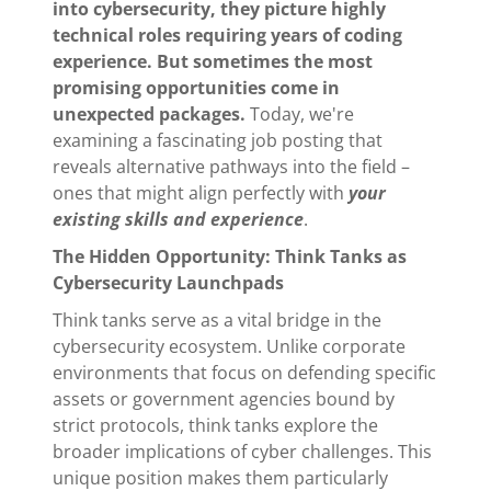
into cybersecurity, they picture highly
technical roles requiring years of coding
experience. But sometimes the most
promising opportunities come in
unexpected packages.
Today, we're
examining a fascinating job posting that
reveals alternative pathways into the field –
ones that might align perfectly with
your
existing skills and experience
.
The Hidden Opportunity: Think Tanks as
Cybersecurity Launchpads
Think tanks serve as a vital bridge in the
cybersecurity ecosystem. Unlike corporate
environments that focus on defending specific
assets or government agencies bound by
strict protocols, think tanks explore the
broader implications of cyber challenges. This
unique position makes them particularly