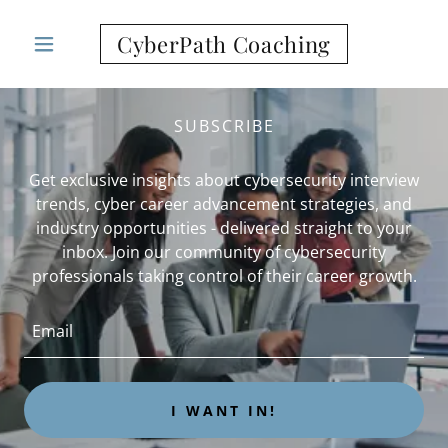
CyberPath Coaching
SUBSCRIBE
Get exclusive insights about cybersecurity interview
trends, cyber career advancement strategies, and
industry opportunities - delivered straight to your
inbox. Join our community of cybersecurity
professionals taking control of their career growth.
Email
I WANT IN!