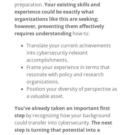
preparation.
Your existing skills and
experience could be exactly what
organizations like this are seeking;
however, presenting them effectively
requires understanding
how to:
Translate your current achievements
into cybersecurity-relevant
accomplishments.
Frame your experience in terms that
resonate with policy and research
organizations.
Position your diversity of perspective as
a valuable asset.
You've already taken an important first
step
by recognizing how your background
could transfer into cybersecurity.
The next
step is turning that potential into a