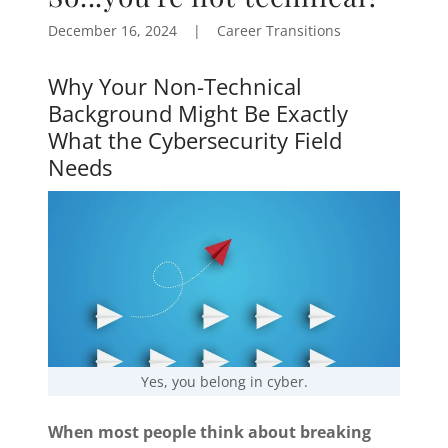
December 16, 2024
|
Career Transitions
Why Your Non-Technical
Background Might Be Exactly
What the Cybersecurity Field
Needs
Yes, you belong in cyber.
When most people think about breaking