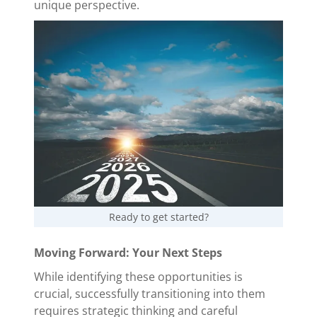
unique perspective.
Ready to get started?
Moving Forward: Your Next Steps
While identifying these opportunities is
crucial, successfully transitioning into them
requires strategic thinking and careful