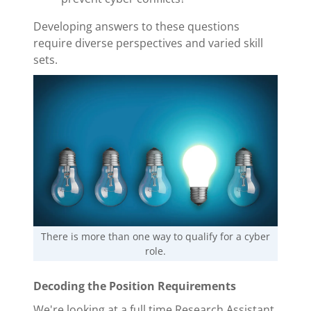
Developing answers to these questions
require diverse perspectives and varied skill
sets.
There is more than one way to qualify for a cyber
role.
Decoding the Position Requirements
We're looking at a full time Research Assistant