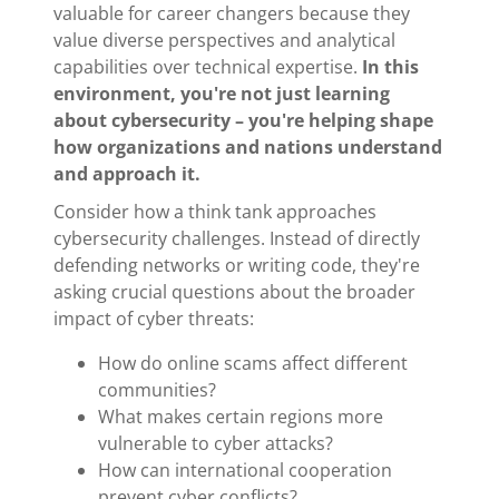
valuable for career changers because they
value diverse perspectives and analytical
capabilities over technical expertise.
In this
environment, you're not just learning
about cybersecurity – you're helping shape
how organizations and nations understand
and approach it.
Consider how a think tank approaches
cybersecurity challenges. Instead of directly
defending networks or writing code, they're
asking crucial questions about the broader
impact of cyber threats:
How do online scams affect different
communities?
What makes certain regions more
vulnerable to cyber attacks?
How can international cooperation
prevent cyber conflicts?