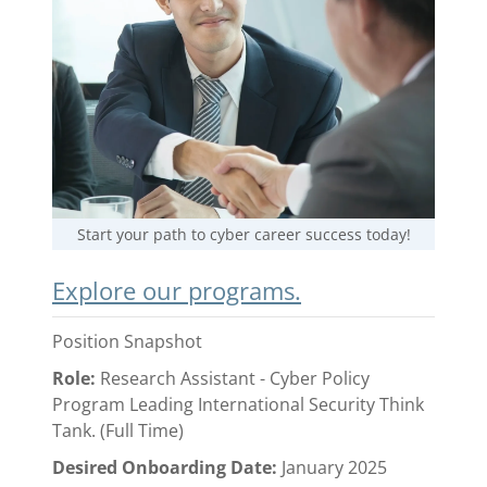
Start your path to cyber career success today!
Explore our programs.
Position Snapshot
Role:
Research Assistant - Cyber Policy
Program Leading International Security Think
Tank. (Full Time)
Desired Onboarding Date:
January 2025