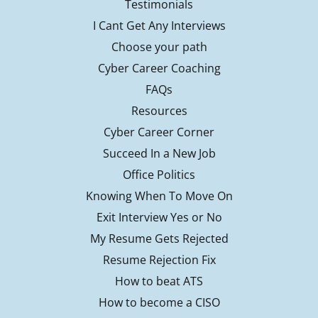
Testimonials
I Cant Get Any Interviews
Choose your path
Cyber Career Coaching
FAQs
Resources
Cyber Career Corner
Succeed In a New Job
Office Politics
Knowing When To Move On
Exit Interview Yes or No
My Resume Gets Rejected
Resume Rejection Fix
How to beat ATS
How to become a CISO